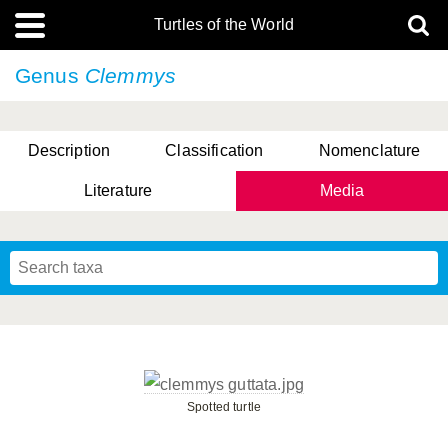
Turtles of the World
Genus
Clemmys
Description
Classification
Nomenclature
Literature
Media
Spotted turtle