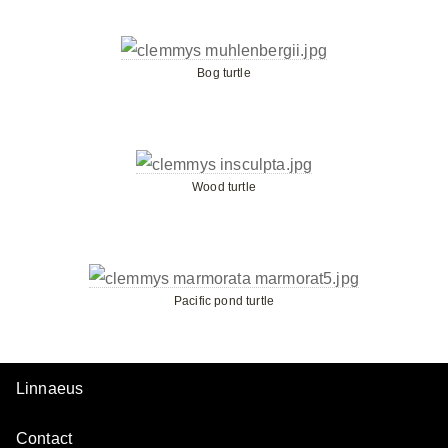
Bog turtle
Wood turtle
Pacific pond turtle
Linnaeus
Contact