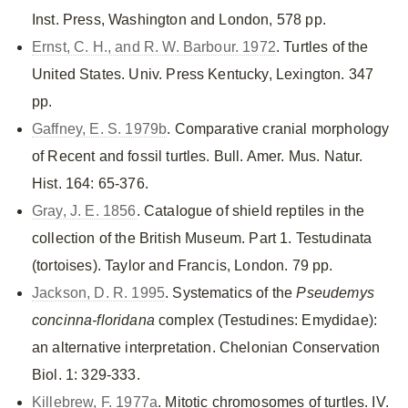
Inst. Press, Washington and London, 578 pp.
Ernst, C. H., and R. W. Barbour. 1972
. Turtles of the
United States. Univ. Press Kentucky, Lexington. 347
pp.
Gaffney, E. S. 1979b
. Comparative cranial morphology
of Recent and fossil turtles. Bull. Amer. Mus. Natur.
Hist. 164: 65-376.
Gray, J. E. 1856
. Catalogue of shield reptiles in the
collection of the British Museum. Part 1. Testudinata
(tortoises). Taylor and Francis, London. 79 pp.
Jackson, D. R. 1995
. Systematics of the
Pseudemys
concinna-floridana
complex (Testudines: Emydidae):
an alternative interpretation. Chelonian Conservation
Biol. 1: 329-333.
Killebrew, F. 1977a
. Mitotic chromosomes of turtles. IV.