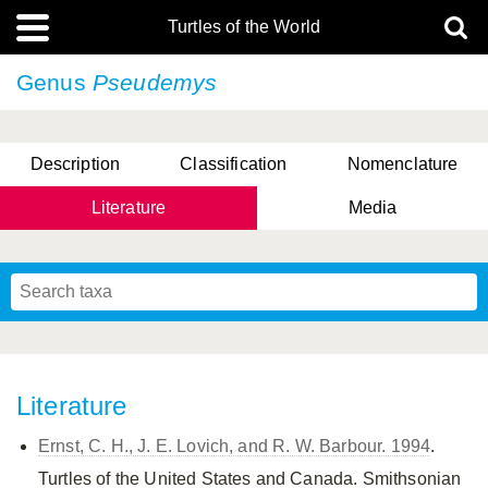
Turtles of the World
Genus
Pseudemys
Description
Classification
Nomenclature
Literature
Media
Literature
Ernst, C. H., J. E. Lovich, and R. W. Barbour. 1994
.
Turtles of the United States and Canada. Smithsonian