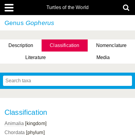
Turtles of the World
Genus
Gopherus
Description
Classification
Nomenclature
Literature
Media
Classification
Animalia
[kingdom]
Chordata
[phylum]