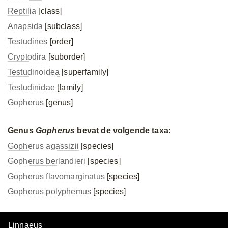
Reptilia
[class]
Anapsida
[subclass]
Testudines
[order]
Cryptodira
[suborder]
Testudinoidea
[superfamily]
Testudinidae
[family]
Gopherus
[genus]
Genus
Gopherus
bevat de volgende taxa:
Gopherus agassizii
[species]
Gopherus berlandieri
[species]
Gopherus flavomarginatus
[species]
Gopherus polyphemus
[species]
Linnaeus