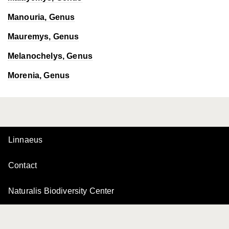
Manouria
, Genus
Mauremys
, Genus
Melanochelys
, Genus
Morenia
, Genus
Linnaeus
Contact
Naturalis Biodiversity Center