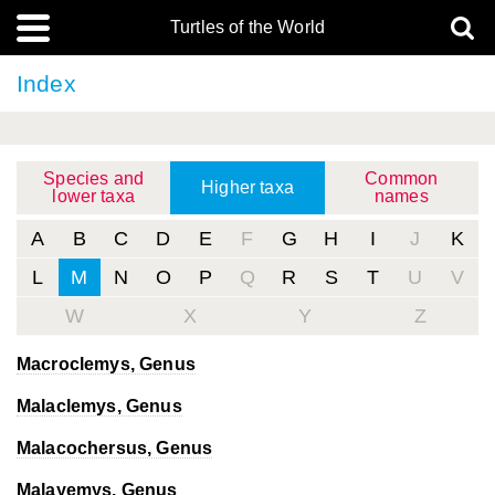
Turtles of the World
Index
Species and
Common
Higher taxa
lower taxa
names
A
B
C
D
E
F
G
H
I
J
K
L
M
N
O
P
Q
R
S
T
U
V
W
X
Y
Z
Macroclemys
, Genus
Malaclemys
, Genus
Malacochersus
, Genus
Malayemys
, Genus