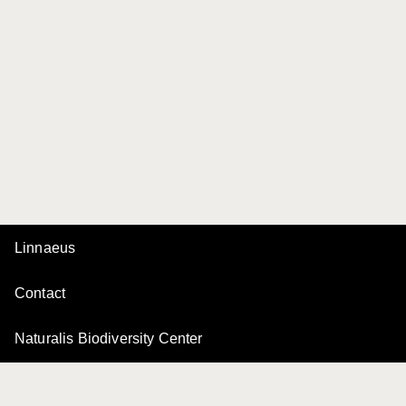
Linnaeus
Contact
Naturalis Biodiversity Center