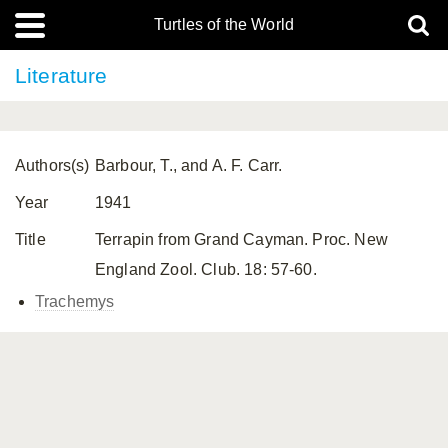
Turtles of the World
Literature
Authors(s)
Barbour, T., and A. F. Carr.
Year
1941
Title
Terrapin from Grand Cayman. Proc. New
England Zool. Club. 18: 57-60.
Trachemys