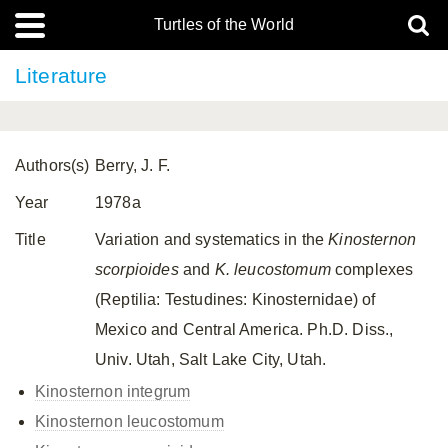
Turtles of the World
Literature
Authors(s)
Berry, J. F.
Year
1978a
Title
Variation and systematics in the
Kinosternon
scorpioides
and
K.
leucostomum
complexes
(Reptilia: Testudines: Kinosternidae) of
Mexico and Central America. Ph.D. Diss.,
Univ. Utah, Salt Lake City, Utah.
Kinosternon integrum
Kinosternon leucostomum