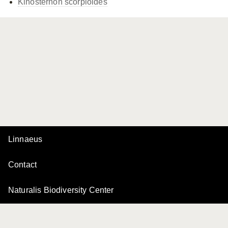
Kinosternon scorpioides
Linnaeus
Contact
Naturalis Biodiversity Center