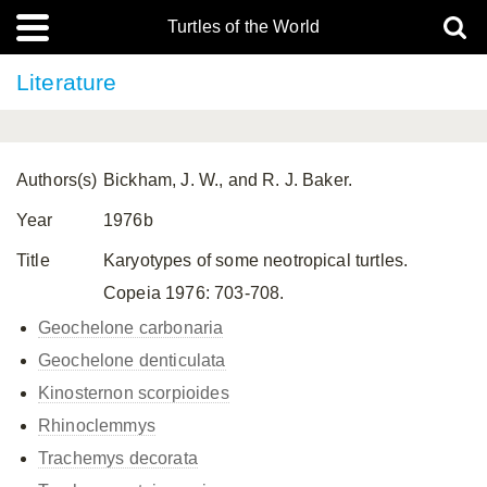
Turtles of the World
Literature
Authors(s)
Bickham, J. W., and R. J. Baker.
Year
1976b
Title
Karyotypes of some neotropical turtles.
Copeia 1976: 703-708.
Geochelone carbonaria
Geochelone denticulata
Kinosternon scorpioides
Rhinoclemmys
Trachemys decorata