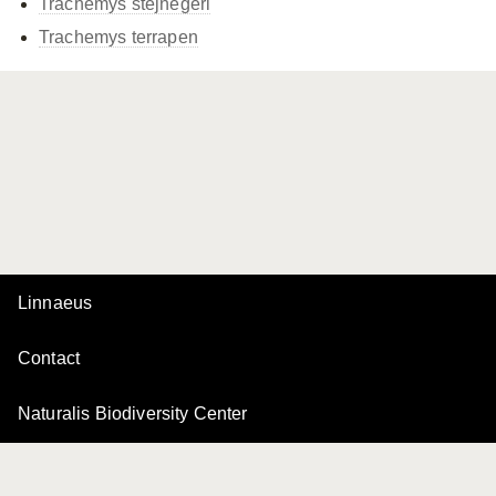
Trachemys stejnegeri
Trachemys terrapen
Linnaeus
Contact
Naturalis Biodiversity Center