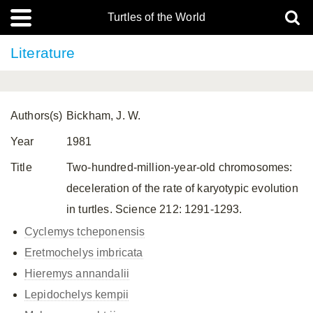
Turtles of the World
Literature
Authors(s)
Bickham, J. W.
Year
1981
Title
Two-hundred-million-year-old chromosomes:
deceleration of the rate of karyotypic evolution
in turtles. Science 212: 1291-1293.
Cyclemys tcheponensis
Eretmochelys imbricata
Hieremys annandalii
Lepidochelys kempii