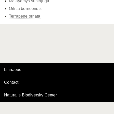
Malayemys subtrijuga
Orlitia borneensis
Terrapene ornata
Linnaeus
Contact
Naturalis Biodiversity Center