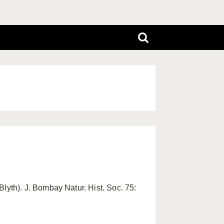
Blyth). J. Bombay Natur. Hist. Soc. 75: