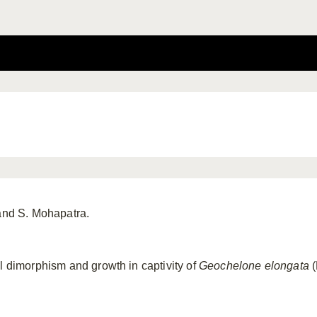
 and S. Mohapatra.
al dimorphism and growth in captivity of
Geochelone
elongata
(