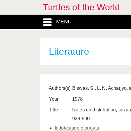
Turtles of the World
MENU
Literature
Authors(s)
Biswas, S., L. N. Acharjyo,
Year
1978
Title
Notes on distribution, sexu
928-930.
Indotestudo elongata