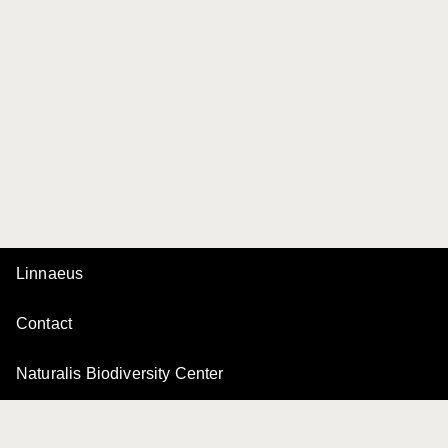
Linnaeus
Contact
Naturalis Biodiversity Center