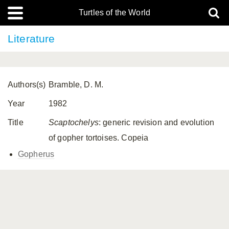
Turtles of the World
Literature
Authors(s)
Bramble, D. M.
Year
1982
Title
Scaptochelys
: generic revision and evolution
of gopher tortoises. Copeia
Gopherus