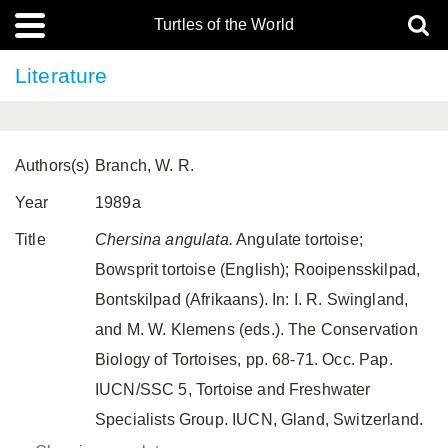
Turtles of the World
Literature
Authors(s)
Branch, W. R.
Year
1989a
Title
Chersina angulata.
Angulate tortoise;
Bowsprit tortoise (English); Rooipensskilpad,
Bontskilpad (Afrikaans). In: I. R. Swingland,
and M. W. Klemens (eds.). The Conservation
Biology of Tortoises, pp. 68-71. Occ. Pap.
IUCN/SSC 5, Tortoise and Freshwater
Specialists Group. IUCN, Gland, Switzerland.