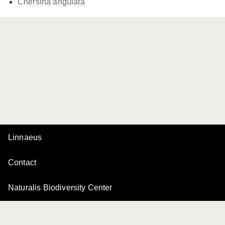
Chersina angulata
Linnaeus
Contact
Naturalis Biodiversity Center