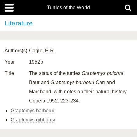
Turtles of the World
Literature
Authors(s)
Cagle, F. R.
Year
1952b
Title
The status of the turtles
Graptemys pulchra
Baur and
Graptemys barbouri
Carr and
Marchand, with notes on their natural history.
Copeia 1952: 223-234.
Graptemys barbouri
Graptemys gibbonsi