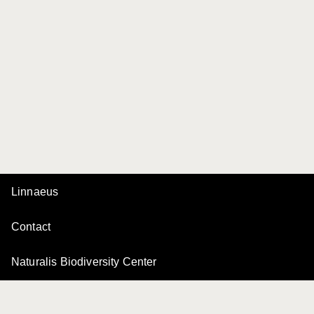
Linnaeus
Contact
Naturalis Biodiversity Center