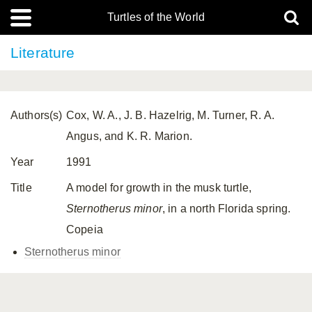
Turtles of the World
Literature
Authors(s)
Cox, W. A., J. B. Hazelrig, M. Turner, R. A.
Angus, and K. R. Marion.
Year
1991
Title
A model for growth in the musk turtle,
Sternotherus minor
, in a north Florida spring.
Copeia
Sternotherus minor