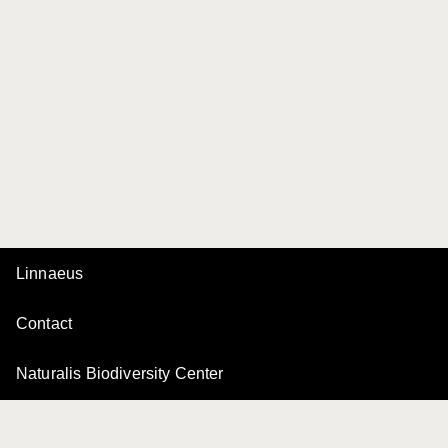
Linnaeus
Contact
Naturalis Biodiversity Center