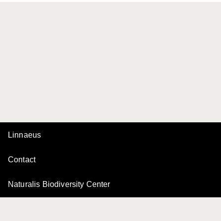
Linnaeus
Contact
Naturalis Biodiversity Center