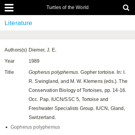
Turtles of the World
Literature
Authors(s)
Diemer, J. E.
Year
1989
Title
Gopherus polyphemus
. Gopher tortoise. In: I.
R. Swingland, and M. W. Klemens (eds.). The
Conservation Biology of Tortoises, pp. 14-16.
Occ. Pap. IUCN/SSC 5, Tortoise and
Freshwater Specialists Group. IUCN, Gland,
Switzerland.
Gopherus polyphemus