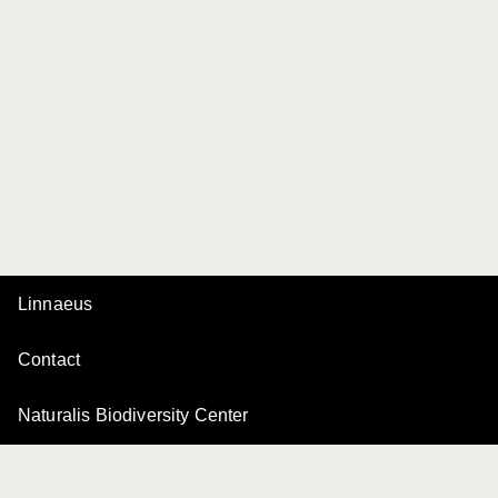
Linnaeus
Contact
Naturalis Biodiversity Center