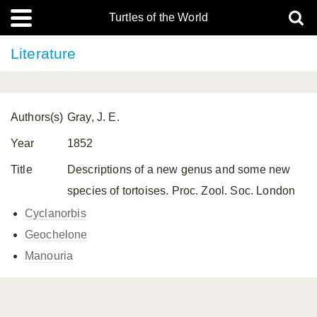
Turtles of the World
Literature
Authors(s)
Gray, J. E.
Year
1852
Title
Descriptions of a new genus and some new
species of tortoises. Proc. Zool. Soc. London
Cyclanorbis
Geochelone
Manouria