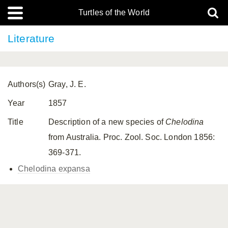
Turtles of the World
Literature
Authors(s)
Gray, J. E.
Year
1857
Title
Description of a new species of
Chelodina
from Australia. Proc. Zool. Soc. London 1856:
369-371.
Chelodina expansa