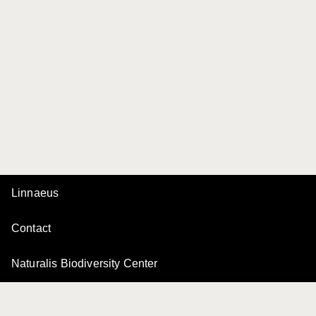
Linnaeus
Contact
Naturalis Biodiversity Center