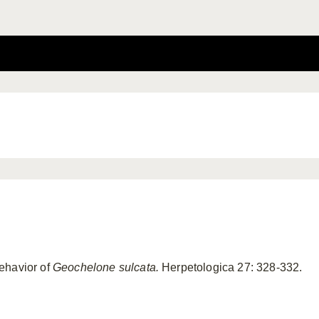
ehavior of
Geochelone
sulcata.
Herpetologica 27: 328-332.