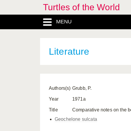
Turtles of the World
MENU
Literature
Authors(s)
Grubb, P.
Year
1971a
Title
Comparative notes on the b
Geochelone sulcata