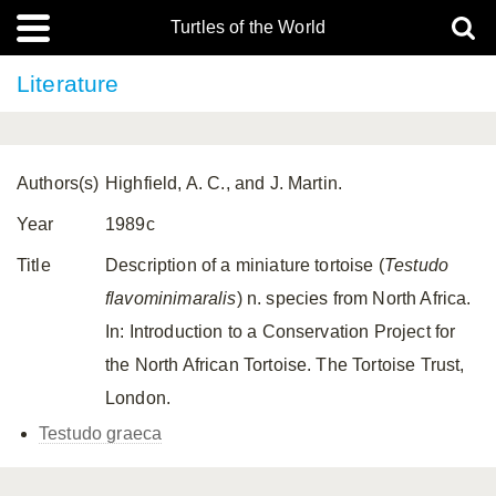
Turtles of the World
Literature
Authors(s)
Highfield, A. C., and J. Martin.
Year
1989c
Title
Description of a miniature tortoise (
Testudo
flavominimaralis
) n. species from North Africa.
In: Introduction to a Conservation Project for
the North African Tortoise. The Tortoise Trust,
London.
Testudo graeca