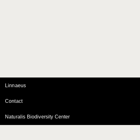
Linnaeus
Contact
Naturalis Biodiversity Center