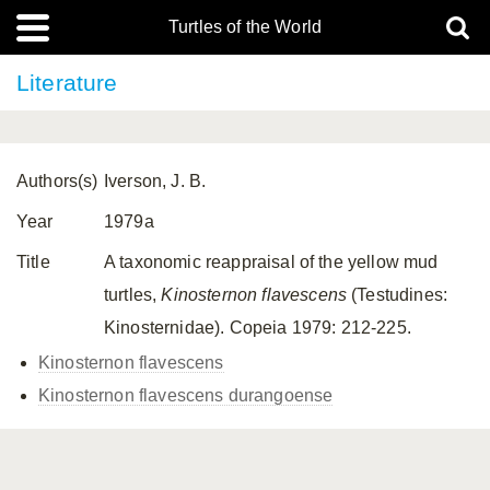
Turtles of the World
Literature
Authors(s)
Iverson, J. B.
Year
1979a
Title
A taxonomic reappraisal of the yellow mud
turtles,
Kinosternon
flavescens
(Testudines:
Kinosternidae). Copeia 1979: 212-225.
Kinosternon flavescens
Kinosternon flavescens
durangoense