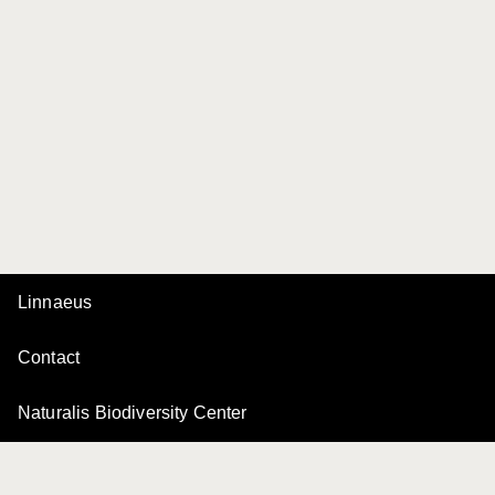
Linnaeus
Contact
Naturalis Biodiversity Center