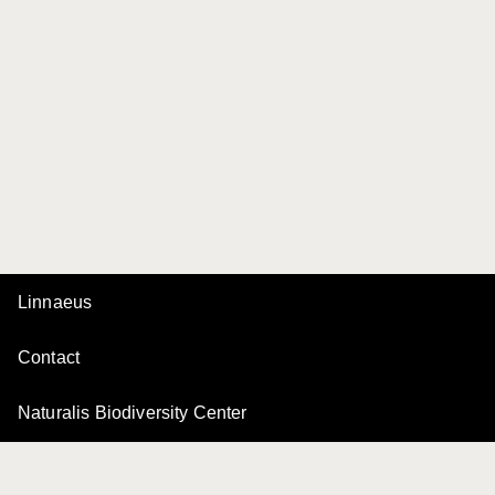
Linnaeus
Contact
Naturalis Biodiversity Center