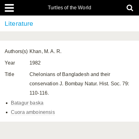
Turtles of the World
Literature
Authors(s)
Khan, M. A. R.
Year
1982
Title
Chelonians of Bangladesh and their
conservation J. Bombay Natur. Hist. Soc. 79:
110-116.
Batagur baska
Cuora amboinensis