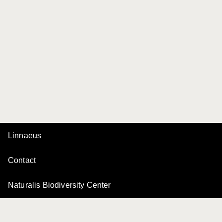
Linnaeus
Contact
Naturalis Biodiversity Center