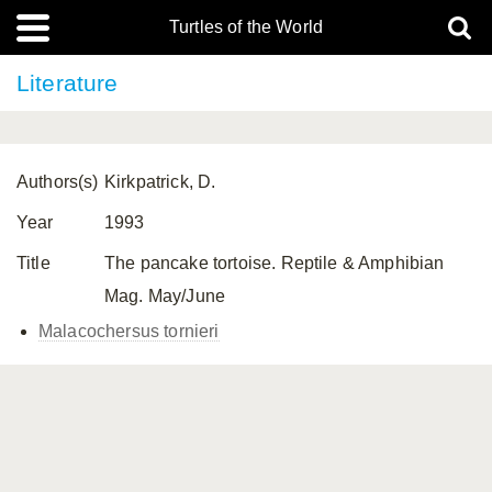
Turtles of the World
Literature
Authors(s)
Kirkpatrick, D.
Year
1993
Title
The pancake tortoise. Reptile & Amphibian
Mag. May/June
Malacochersus tornieri