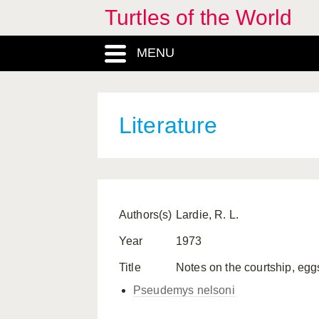
Turtles of the World
MENU
Literature
Authors(s)
Lardie, R. L.
Year
1973
Title
Notes on the courtship, eggs
Pseudemys nelsoni