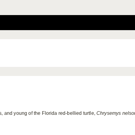
, and young of the Florida red-bellied turtle,
Chrysemys nelso