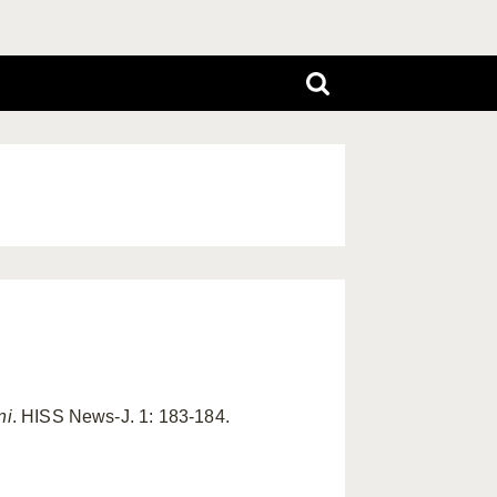
ni
. HISS News-J. 1: 183-184.