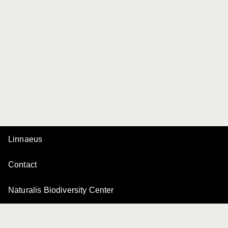
Linnaeus
Contact
Naturalis Biodiversity Center