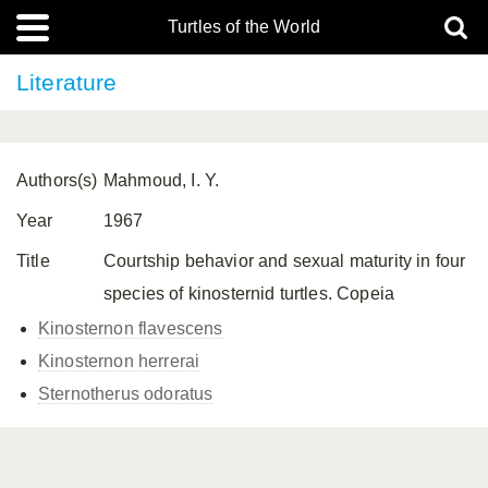
Turtles of the World
Literature
Authors(s)
Mahmoud, I. Y.
Year
1967
Title
Courtship behavior and sexual maturity in four
species of kinosternid turtles. Copeia
Kinosternon flavescens
Kinosternon herrerai
Sternotherus odoratus