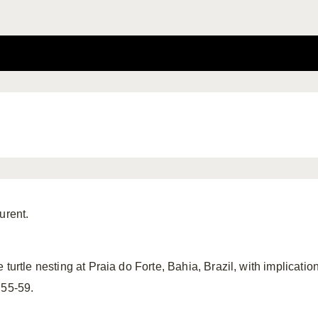
urent.
 turtle nesting at Praia do Forte, Bahia, Brazil, with implica
 55-59.