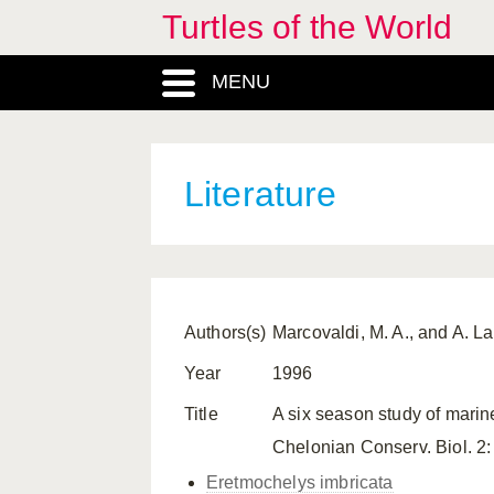
Turtles of the World
MENU
Literature
Authors(s)
Marcovaldi, M. A., and A. La
Year
1996
Title
A six season study of marine
Chelonian Conserv. Biol. 2:
Eretmochelys imbricata