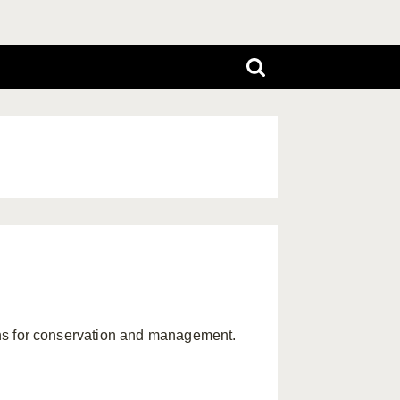
tions for conservation and management.