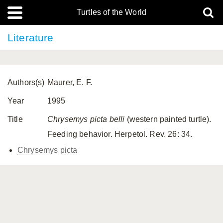
Turtles of the World
Literature
Authors(s)
Maurer, E. F.
Year
1995
Title
Chrysemys picta belli
(western painted turtle).
Feeding behavior. Herpetol. Rev. 26: 34.
Chrysemys picta