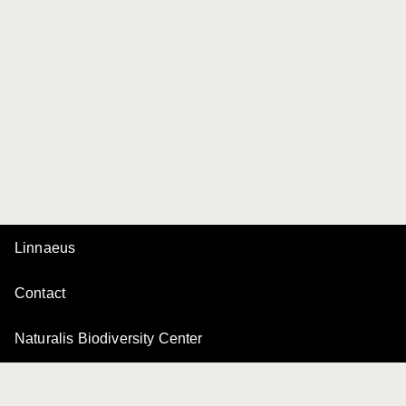
Linnaeus
Contact
Naturalis Biodiversity Center