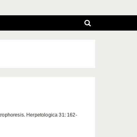
trophoresis. Herpetologica 31: 162-