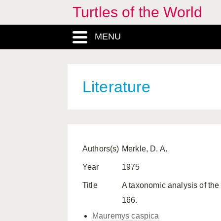
Turtles of the World
MENU
Literature
Authors(s)
Merkle, D. A.
Year
1975
Title
A taxonomic analysis of th
166.
Mauremys caspica