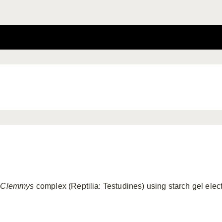
e
Clemmys
complex (Reptilia: Testudines) using starch gel elec