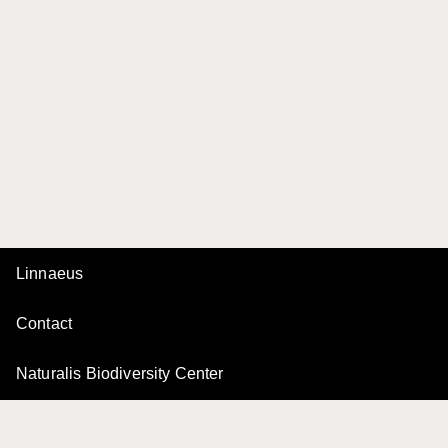
Linnaeus
Contact
Naturalis Biodiversity Center