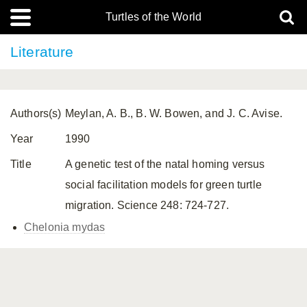
Turtles of the World
Literature
Authors(s)
Meylan, A. B., B. W. Bowen, and J. C. Avise.
Year
1990
Title
A genetic test of the natal homing versus
social facilitation models for green turtle
migration. Science 248: 724-727.
Chelonia mydas