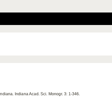
Indiana. Indiana Acad. Sci. Monogr. 3: 1-346.