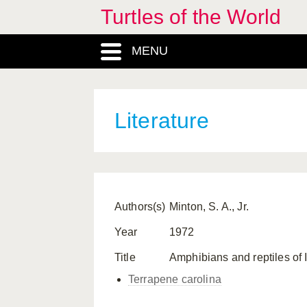
Turtles of the World
MENU
Literature
Authors(s)
Minton, S. A., Jr.
Year
1972
Title
Amphibians and reptiles of 
Terrapene carolina