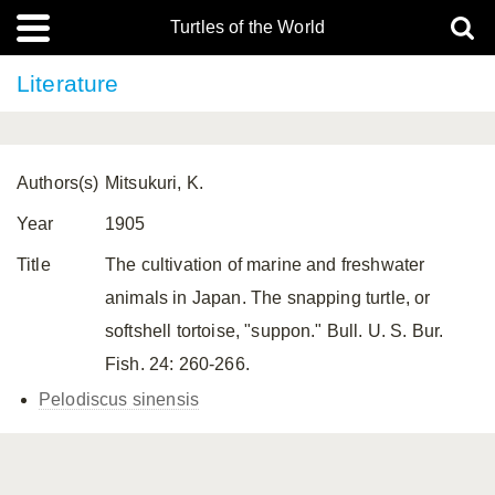
Turtles of the World
Literature
Authors(s)
Mitsukuri, K.
Year
1905
Title
The cultivation of marine and freshwater
animals in Japan. The snapping turtle, or
softshell tortoise, "suppon." Bull. U. S. Bur.
Fish. 24: 260-266.
Pelodiscus sinensis