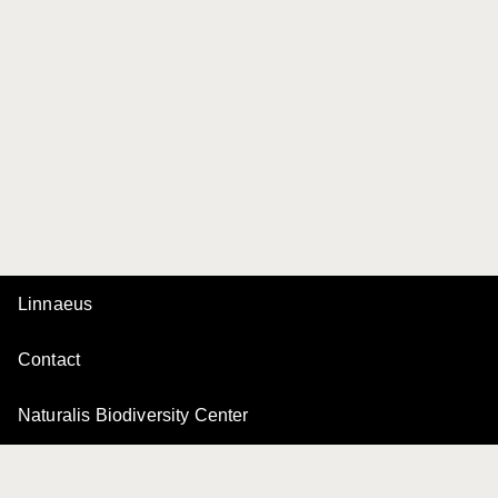
Linnaeus
Contact
Naturalis Biodiversity Center