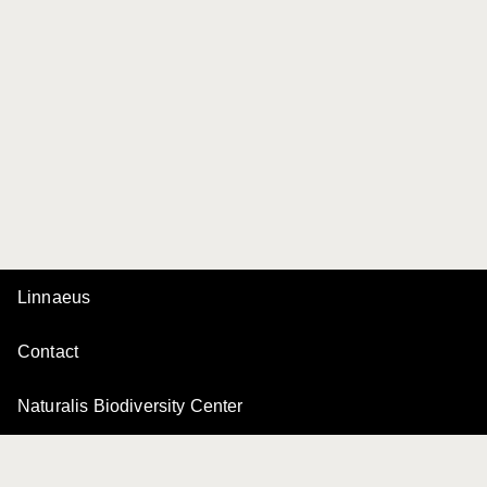
Linnaeus
Contact
Naturalis Biodiversity Center