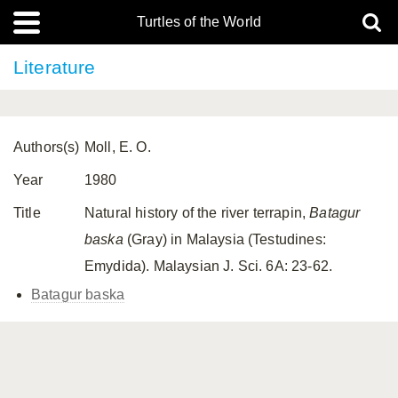
Turtles of the World
Literature
Authors(s)
Moll, E. O.
Year
1980
Title
Natural history of the river terrapin,
Batagur
baska
(Gray) in Malaysia (Testudines:
Emydida). Malaysian J. Sci. 6A: 23-62.
Batagur baska