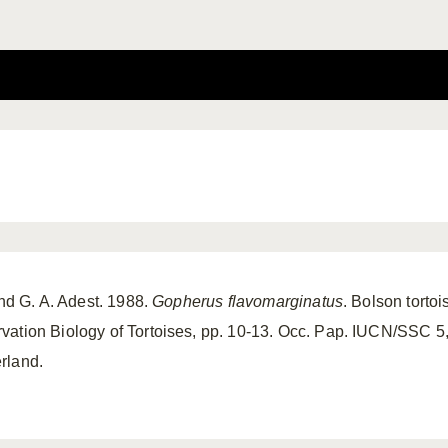
and G. A. Adest. 1988.
Gopherus flavomarginatus
. Bolson tortoi
ation Biology of Tortoises, pp. 10-13. Occ. Pap. IUCN/SSC 5,
rland.