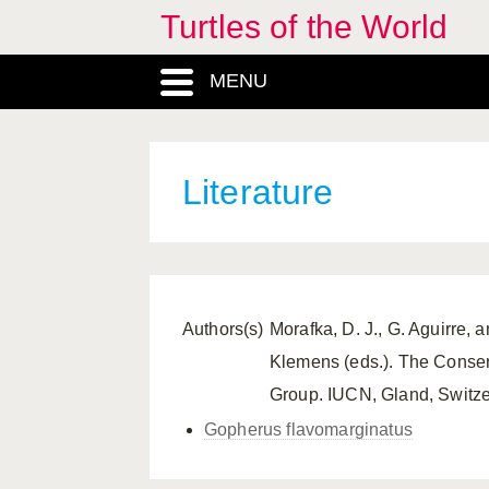
Turtles of the World
MENU
Literature
Authors(s)
Morafka, D. J., G. Aguirre, 
Klemens (eds.). The Conserv
Group. IUCN, Gland, Switze
Gopherus flavomarginatus