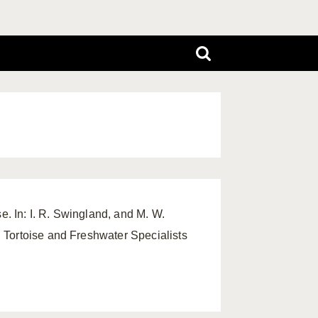
se. In: I. R. Swingland, and M. W.
 Tortoise and Freshwater Specialists