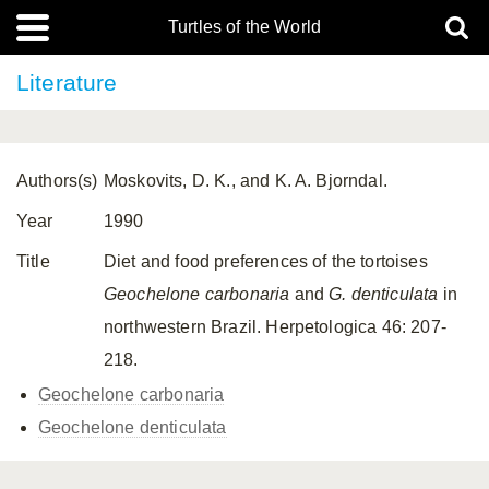
Turtles of the World
Literature
Authors(s)
Moskovits, D. K., and K. A. Bjorndal.
Year
1990
Title
Diet and food preferences of the tortoises
Geochelone carbonaria
and
G. denticulata
in
northwestern Brazil. Herpetologica 46: 207-
218.
Geochelone carbonaria
Geochelone denticulata