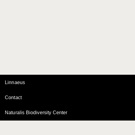
Linnaeus
Contact
Naturalis Biodiversity Center