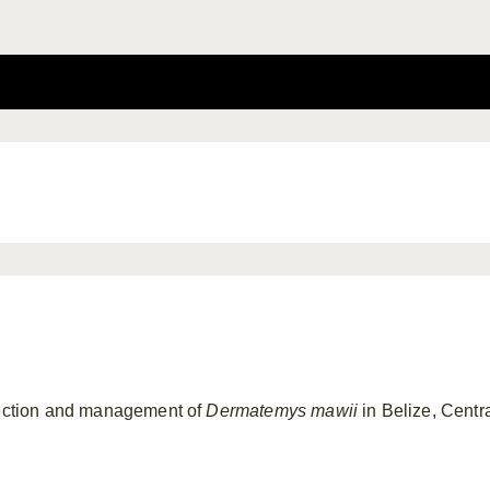
otection and management of
Dermatemys mawii
in Belize, Centr