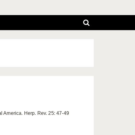
al America. Herp. Rev. 25: 47-49