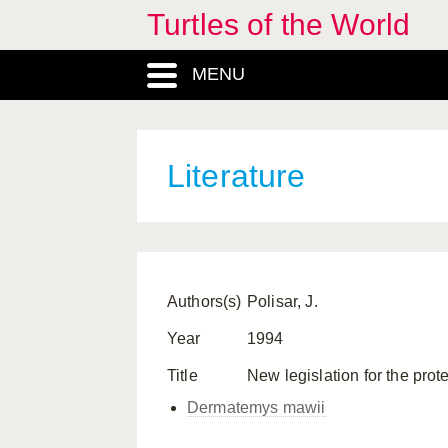
Turtles of the World
MENU
Literature
Authors(s)
Polisar, J.
Year
1994
Title
New legislation for the pr
Dermatemys mawii