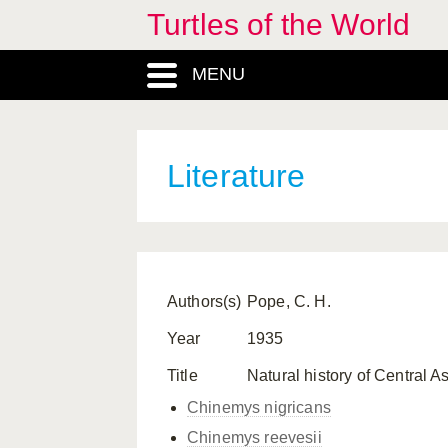
Turtles of the World
MENU
Literature
Authors(s)
Pope, C. H.
Year
1935
Title
Natural history of Central As
Chinemys nigricans
Chinemys reevesii