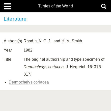
Turtles of the World
Literature
Authors(s)
Rhodin, A. G. J., and H. M. Smith.
Year
1982
Title
The original authorship and type specimen of
Dermochelys coriacea.
J. Herpetol. 16: 316-
317.
Dermochelys coriacea