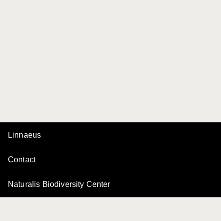
Linnaeus
Contact
Naturalis Biodiversity Center