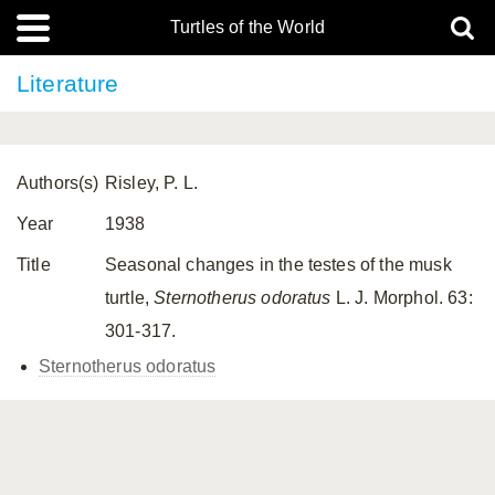
Turtles of the World
Literature
Authors(s)
Risley, P. L.
Year
1938
Title
Seasonal changes in the testes of the musk
turtle,
Sternotherus odoratus
L. J. Morphol. 63:
301-317.
Sternotherus odoratus