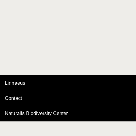
Linnaeus
Contact
Naturalis Biodiversity Center