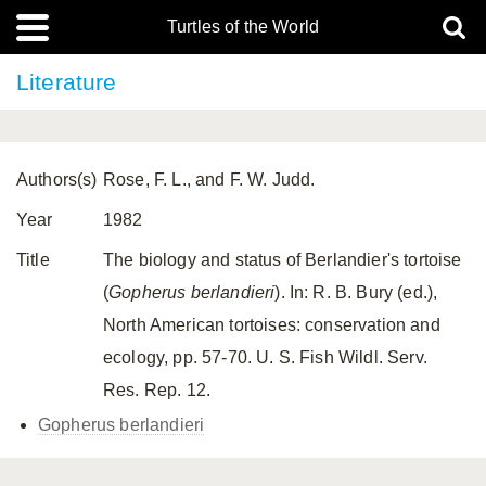
Turtles of the World
Literature
Authors(s)
Rose, F. L., and F. W. Judd.
Year
1982
Title
The biology and status of Berlandier's tortoise
(
Gopherus berlandieri
). In: R. B. Bury (ed.),
North American tortoises: conservation and
ecology, pp. 57-70. U. S. Fish Wildl. Serv.
Res. Rep. 12.
Gopherus berlandieri