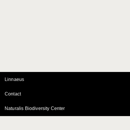
Linnaeus
Contact
Naturalis Biodiversity Center