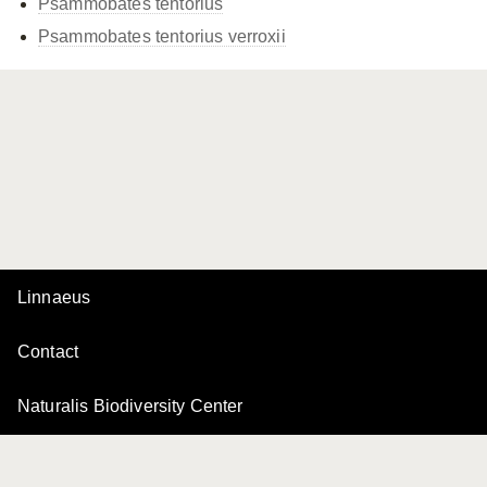
Psammobates tentorius
Psammobates tentorius
verroxii
Linnaeus
Contact
Naturalis Biodiversity Center