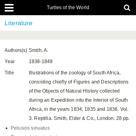
Turtles of the World
Literature
Authors(s)
Smith, A.
Year
1838-1849
Title
Illustrations of the zoology of South Africa,
consisting chiefly of Figures and Descriptions
of the Objects of Natural History collected
during an Expedition into the Interior of South
Africa, in the years 1834, 1835 and 1836. Vol.
3. Reptilia. Smith, Elder & Co., London. 28 pp.
Pelusios sinuatus