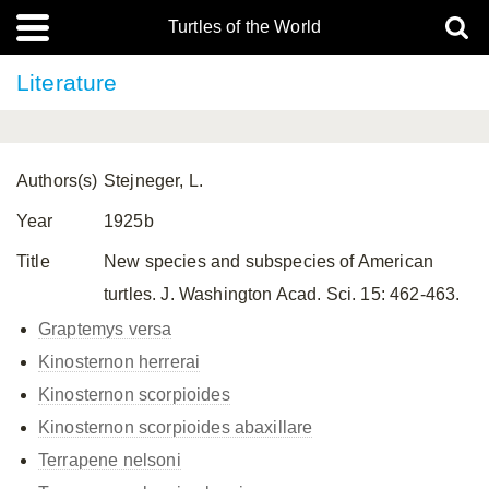
Turtles of the World
Literature
Authors(s)
Stejneger, L.
Year
1925b
Title
New species and subspecies of American
turtles. J. Washington Acad. Sci. 15: 462-463.
Graptemys versa
Kinosternon herrerai
Kinosternon scorpioides
Kinosternon scorpioides
abaxillare
Terrapene nelsoni