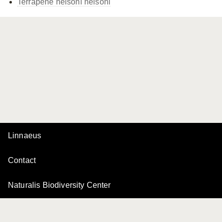
Terrapene nelsoni
nelsoni
Linnaeus
Contact
Naturalis Biodiversity Center