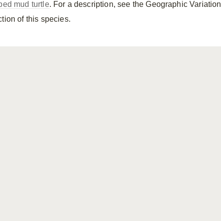
pped mud turtle
. For a description, see the Geographic Variatio
tion of this species.