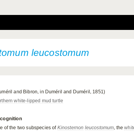
ostomum
leucostomum
uméril and Bibron, in Duméril and Duméril, 1851)
rthern white-lipped mud turtle
cognition
e of the two subspecies of
Kinosternon
leucostomum
, the
whit