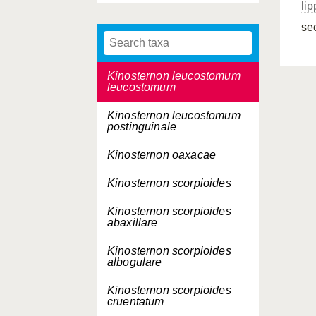
li
Kinosternon integrum
sec
Kinosternon leucostomum
Kinosternon leucostomum
leucostomum
Kinosternon leucostomum
postinguinale
Kinosternon oaxacae
Kinosternon scorpioides
Kinosternon scorpioides
abaxillare
Kinosternon scorpioides
albogulare
Kinosternon scorpioides
cruentatum