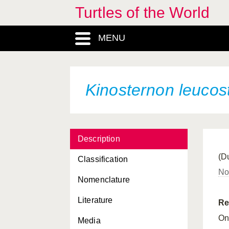
Kinosternon flavescens
Turtles of the World
flavescens
Kinosternon herrerai
MENU
Kinosternon hirtipes
Kinosternon hirtipes
chapalaense
Kinosternon leuc
Kinosternon hirtipes
hirtipes
Kinosternon hirtipes
magdalense
Description
(D
Kinosternon hirtipes
Classification
megacephalum
No
Nomenclature
Kinosternon hirtipes
murrayi
Literature
Re
Kinosternon hirtipes
On
Media
tarascense