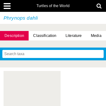
Turtles of the World
Phrynops dahli
Description
Classification
Literature
Media