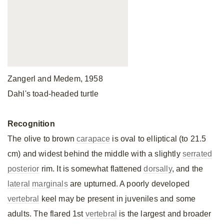
Zangerl and Medem, 1958
Dahl's toad-headed turtle
Recognition
The olive to brown
carapace
is oval to elliptical (to 21.5
cm) and widest behind the middle with a slightly
serrated
posterior
rim. It is somewhat flattened
dorsally
, and the
lateral
marginals
are upturned. A poorly developed
vertebral
keel may be present in juveniles and some
adults. The flared 1st
vertebral
is the largest and broader