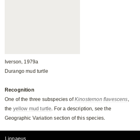
Iverson, 1979a
Durango mud turtle
Recognition
One of the three subspecies of
Kinosternon
flavescens
,
the
yellow mud turtle
. For a description, see the
Geographic Variation section of this species.
Linnaeus