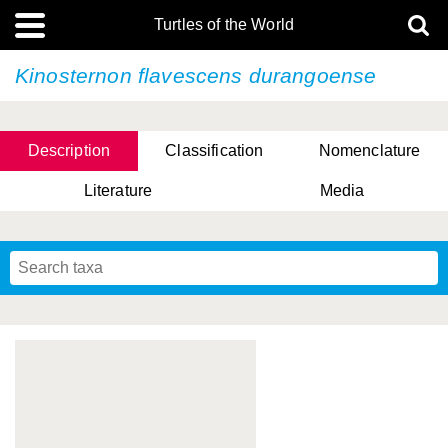
Turtles of the World
Kinosternon flavescens
durangoense
Description
Classification
Nomenclature
Literature
Media