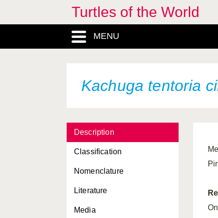
Turtles of the World
Homopus “bergeri”
MENU
Hydromedusa maximiliani
Hydromedusa tectifera
Indotestudo elongata
Kachuga tentoria
c
Indotestudo forstenii
Kachuga dhongoka
Description
Kachuga kachuga
Me
Classification
Kachuga smithii
Pin
Nomenclature
Kachuga smithii
pallidipes
Literature
Kachuga smithii
smithii
Re
On
Media
Kachuga sylhetensis