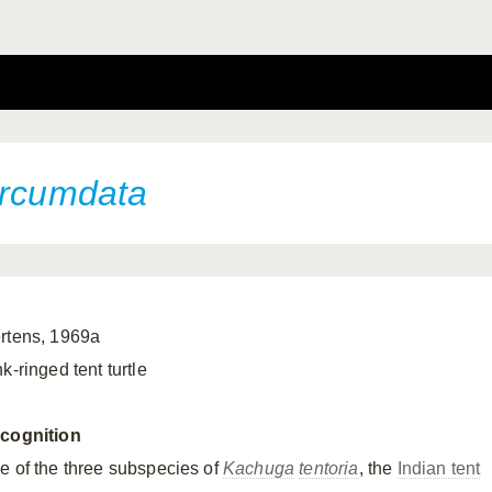
ircumdata
rtens, 1969a
k-ringed tent turtle
cognition
e of the three subspecies of
Kachuga
tentoria
, the
Indian tent