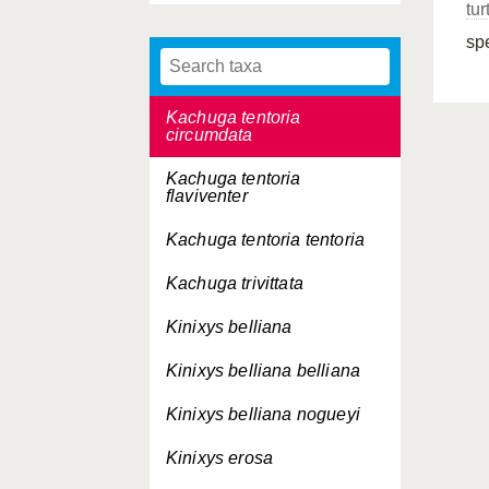
tur
Kachuga tecta
sp
Kachuga tentoria
Kachuga tentoria
circumdata
Kachuga tentoria
flaviventer
Kachuga tentoria
tentoria
Kachuga trivittata
Kinixys belliana
Kinixys belliana
belliana
Kinixys belliana
nogueyi
Kinixys erosa