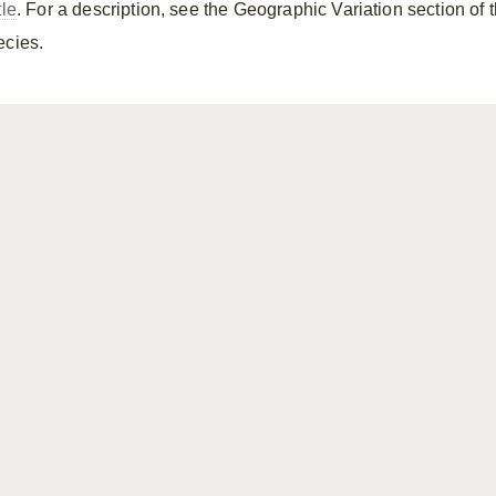
tle
. For a description, see the Geographic Variation section of t
ecies.