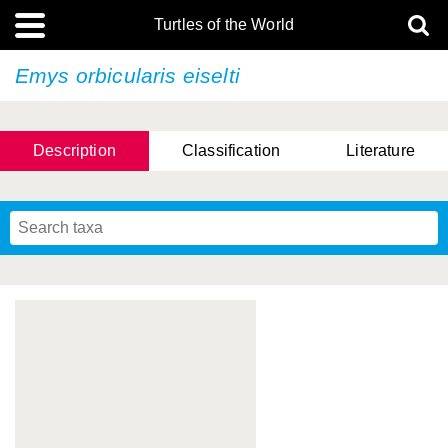
Turtles of the World
Emys orbicularis
eiselti
Description
Classification
Literature