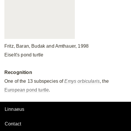
Fritz, Baran, Budak and Amthauer, 1998
Eiselt's pond turtle
Recognition
One of the 13 subspecies of
Emys
orbicularis
, the
European pond turtle
.
Linnaeus
Contact