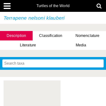
Turtles of the World
Terrapene nelsoni
klauberi
Description
Classification
Nomenclature
Literature
Media