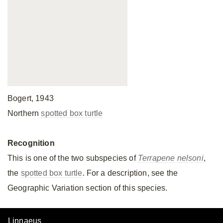
Bogert, 1943
Northern
spotted box turtle
Recognition
This is one of the two subspecies of
Terrapene
nelsoni
,
the
spotted box turtle
. For a description, see the
Geographic Variation section of this species.
Linnaeus