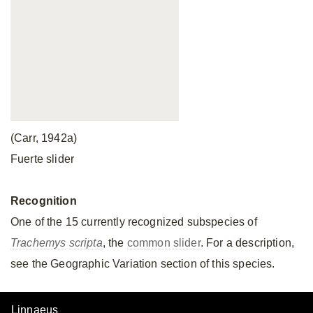
(Carr, 1942a)
Fuerte slider
Recognition
One of the 15 currently recognized subspecies of
Trachemys
scripta
, the
common slider
. For a description,
see the Geographic Variation section of this species.
Linnaeus