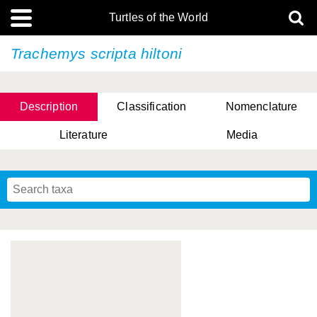
Turtles of the World
Trachemys scripta
hiltoni
Description
Classification
Nomenclature
Literature
Media