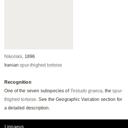
Nikolskii
, 1896
Iranian
spur-thighed tortoise
Recognition
One of the seven subspecies of
Testudo
graeca
, the
spur-
thighed tortoise
. See the Geographic Variation section for
a detailed description.
Linnaeus