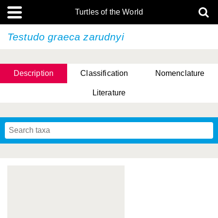
Turtles of the World
Testudo graeca
zarudnyi
Description
Classification
Nomenclature
Literature