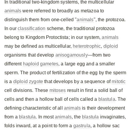
In traditional two-kingdom systems, the multicellular
animals
were referred to broadly as metazoa to
distinguish them from one-celled "
animals
", the protozoa.
In our
classification
scheme, the traditional protozoa
belong to Kingdom Protoctista; in our system,
animals
may be defined as multicellular,
heterotrophic
,
diploid
organisms that develop
anisogamously
—from two
different
haploid
gametes
, a large egg and a smaller
sperm. The product of fertilization of the egg by the sperm
is a
diploid
zygote
that develops by a sequence of
mitotic
cell divisions. These
mitoses
result in first a solid ball of
cells and then a hollow ball of cells called a
blastula
. The
defining characteristic of all
animals
is their development
from a
blastula
. In most
animals
, the
blastula
invaginates,
folds inward, at a point to form a
gastrula
, a hollow sac