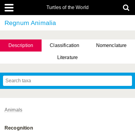
Turtles of the World
Regnum Animalia
Description
Classification
Nomenclature
Literature
Animals
Recognition