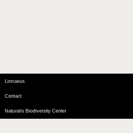
Linnaeus
Contact
Naturalis Biodiversity Center