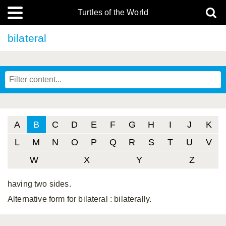
Turtles of the World
bilateral
A
B
C
D
E
F
G
H
I
J
K
L
M
N
O
P
Q
R
S
T
U
V
W
X
Y
Z
having two sides.
Alternative form for bilateral
: bilaterally.