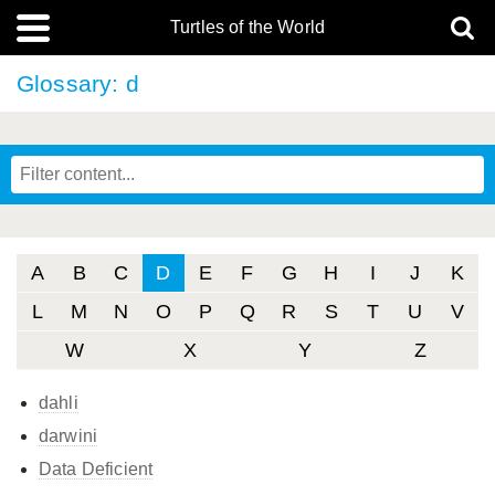
Turtles of the World
Glossary: d
A
B
C
D
E
F
G
H
I
J
K
L
M
N
O
P
Q
R
S
T
U
V
W
X
Y
Z
dahli
darwini
Data Deficient