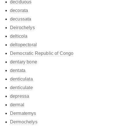
deciduous
decorata
decussata
Deirochelys
delticola
deltopectoral
Democratic Republic of Congo
dentary bone
dentata
denticulata
denticulate
depressa
dermal
Dermatemys
Dermochelys